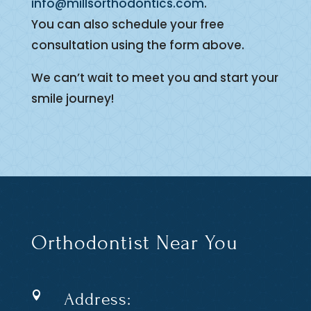
info@millsorthodontics.com
.
You can also schedule your free
consultation using the form above.
We can’t wait to meet you and start your
smile journey!
Orthodontist Near You
Address:
