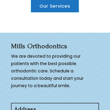
Our Services
Mills Orthodontics
We are devoted to providing our
patients with the best possible
orthodontic care. Schedule a
consultation today and start your
journey to a beautiful smile.
Address