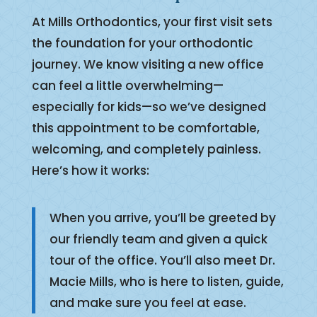
At Mills Orthodontics, your first visit sets
the foundation for your orthodontic
journey. We know visiting a new office
can feel a little overwhelming—
especially for kids—so we’ve designed
this appointment to be comfortable,
welcoming, and completely painless.
Here’s how it works:
When you arrive, you’ll be greeted by
our friendly team and given a quick
tour of the office. You’ll also meet Dr.
Macie Mills, who is here to listen, guide,
and make sure you feel at ease.