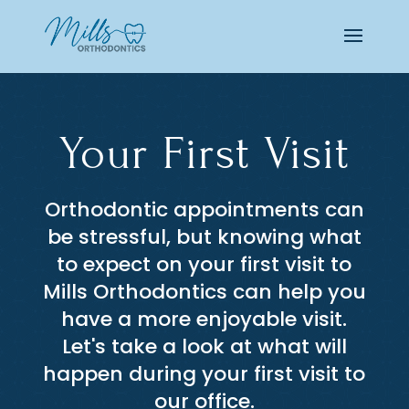
Your First Visit
Orthodontic appointments can
be stressful, but knowing what
to expect on your first visit to
Mills Orthodontics can help you
have a more enjoyable visit.
Let's take a look at what will
happen during your first visit to
our office.