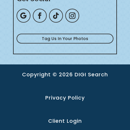
Tag Us In Your Photos
Copyright © 2026 DIGI Search
Privacy Policy
Client Login