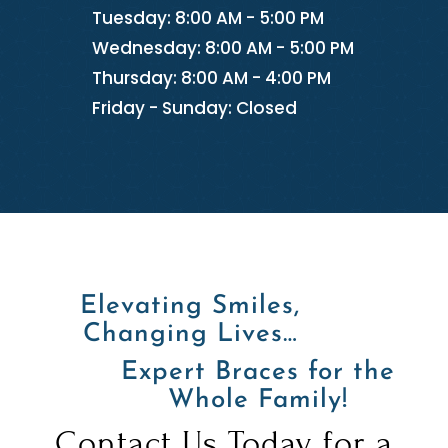
Tuesday: 8:00 AM - 5:00 PM
Wednesday: 8:00 AM - 5:00 PM
Thursday: 8:00 AM - 4:00 PM
Friday - Sunday: Closed
Elevating Smiles,
Changing Lives…
Expert Braces for the
Whole Family!
Contact Us Today for a