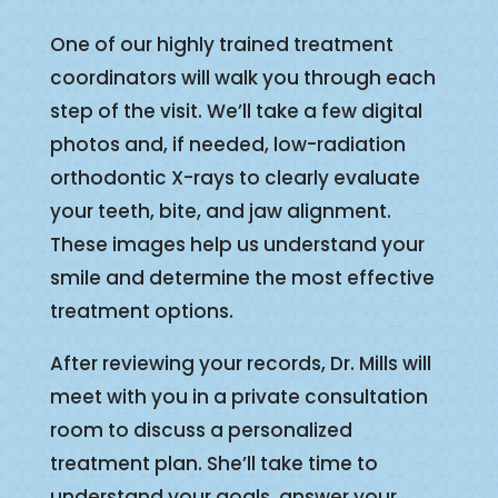
One of our highly trained treatment
coordinators will walk you through each
step of the visit. We’ll take a few digital
photos and, if needed, low-radiation
orthodontic X-rays to clearly evaluate
your teeth, bite, and jaw alignment.
These images help us understand your
smile and determine the most effective
treatment options.
After reviewing your records, Dr. Mills will
meet with you in a private consultation
room to discuss a personalized
treatment plan. She’ll take time to
understand your goals, answer your