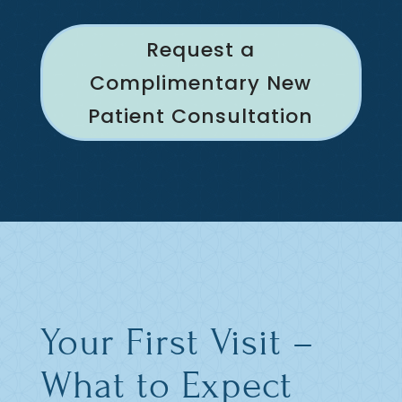
Request a
Complimentary New
Patient Consultation
Your First Visit –
What to Expect