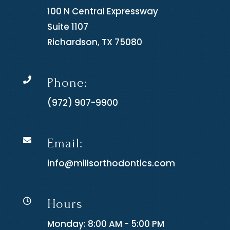
100 N Central Expressway
Suite 1107
Richardson, TX 75080
Phone:

(972) 907-9900
Email:

info@millsorthodontics.com
Hours

Monday: 8:00 AM - 5:00 PM