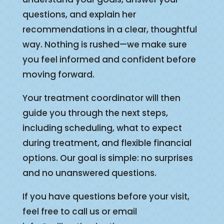
questions, and explain her
recommendations in a clear, thoughtful
way. Nothing is rushed—we make sure
you feel informed and confident before
moving forward.
Your treatment coordinator will then
guide you through the next steps,
including scheduling, what to expect
during treatment, and flexible financial
options. Our goal is simple: no surprises
and no unanswered questions.
If you have questions before your visit,
feel free to call us or email