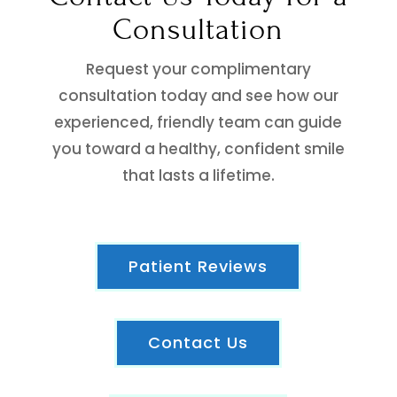
Consultation
Request your complimentary
consultation today and see how our
experienced, friendly team can guide
you toward a healthy, confident smile
that lasts a lifetime.
Patient Reviews
Contact Us