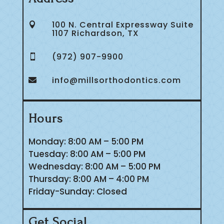
100 N. Central Expressway Suite

1107 Richardson, TX
(972) 907-9900

info@millsorthodontics.com

Hours
Monday: 8:00 AM – 5:00 PM
Tuesday: 8:00 AM – 5:00 PM
Wednesday: 8:00 AM – 5:00 PM
Thursday: 8:00 AM – 4:00 PM
Friday-Sunday: Closed
Get Social