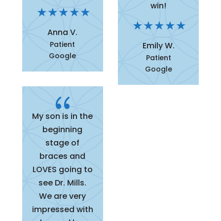
win!
Anna V.
Patient
Emily W.
Google
Patient
Google
{
My son is in the
beginning
stage of
braces and
LOVES going to
see Dr. Mills.
We are very
impressed with