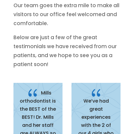
Our team goes the extra mile to make all
visitors to our office feel welcomed and
comfortable.
Below are just a few of the great
testimonials we have received from our
patients, and we hope to see you as a
patient soon!
{
{
Mills
orthodontist is
We’ve had
the BEST of the
great
BEST! Dr. Mills
experiences
and her staff
with the 2 of
are ALWAYS so
our 4 girls who