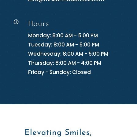
Hours

Monday: 8:00 AM - 5:00 PM
Tuesday: 8:00 AM - 5:00 PM
Wednesday: 8:00 AM - 5:00 PM
Thursday: 8:00 AM - 4:00 PM
Friday - Sunday: Closed
Elevating Smiles,