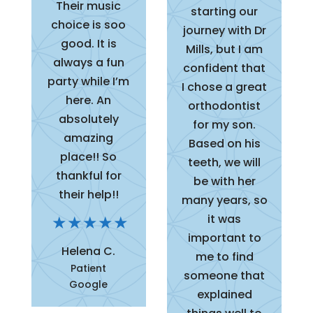
Their music
starting our
choice is soo
journey with Dr
good. It is
Mills, but I am
always a fun
confident that
party while I’m
I chose a great
here. An
orthodontist
absolutely
for my son.
amazing
Based on his
place!! So
teeth, we will
thankful for
be with her
their help!!
many years, so
it was
important to
Helena C.
me to find
Patient
someone that
Google
explained