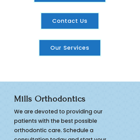
Contact Us
Our Services
Mills Orthodontics
We are devoted to providing our
patients with the best possible
orthodontic care. Schedule a
consultation today and start your