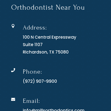
Orthodontist Near You
Address:

100 N Central Expressway
Suite 1107
Richardson, TX 75080
Phone:

(972) 907-9900
Email:

info@millsorthodontics.com