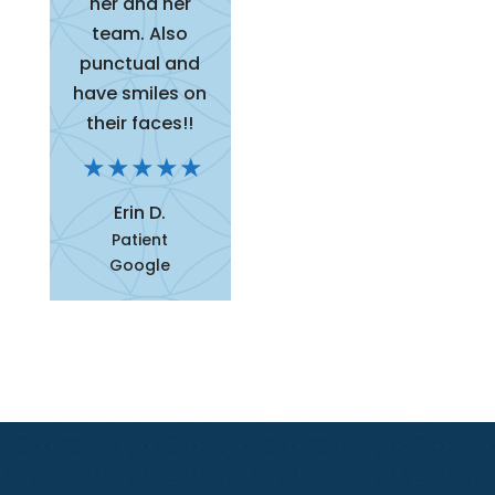
her and her
team. Also
punctual and
have smiles on
their faces!!
Erin D.
Patient
Google