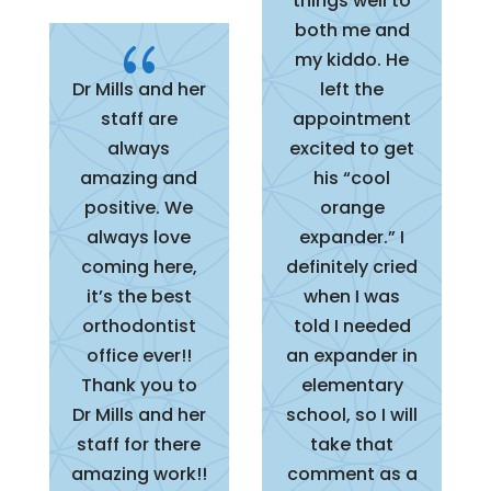
things well to
both me and
{
my kiddo. He
Dr Mills and her
left the
staff are
appointment
always
excited to get
amazing and
his “cool
positive. We
orange
always love
expander.” I
coming here,
definitely cried
it’s the best
when I was
orthodontist
told I needed
office ever!!
an expander in
Thank you to
elementary
Dr Mills and her
school, so I will
staff for there
take that
amazing work!!
comment as a