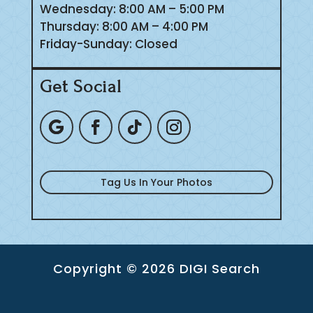
Wednesday: 8:00 AM – 5:00 PM
Thursday: 8:00 AM – 4:00 PM
Friday-Sunday: Closed
Get Social
Tag Us In Your Photos
Copyright © 2026 DIGI Search