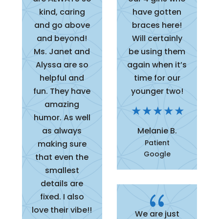
kind, caring
have gotten
and go above
braces here!
and beyond!
Will certainly
Ms. Janet and
be using them
Alyssa are so
again when it’s
helpful and
time for our
fun. They have
younger two!
amazing
humor. As well
as always
Melanie B.
Patient
making sure
Google
that even the
smallest
details are
{
fixed. I also
love their vibe!!
We are just