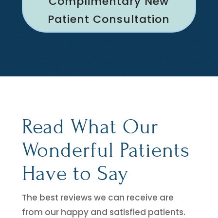
Complimentary New
Patient Consultation
Read What Our
Wonderful Patients
Have to Say
The best reviews we can receive are
from our happy and satisfied patients.