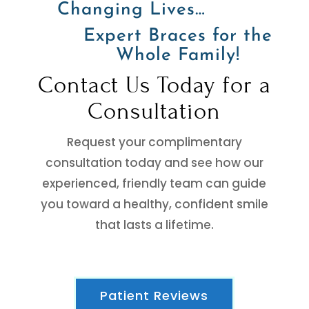
Changing Lives…
Expert Braces for the
Whole Family!
Contact Us Today for a
Consultation
Request your complimentary
consultation today and see how our
experienced, friendly team can guide
you toward a healthy, confident smile
that lasts a lifetime.
Patient Reviews