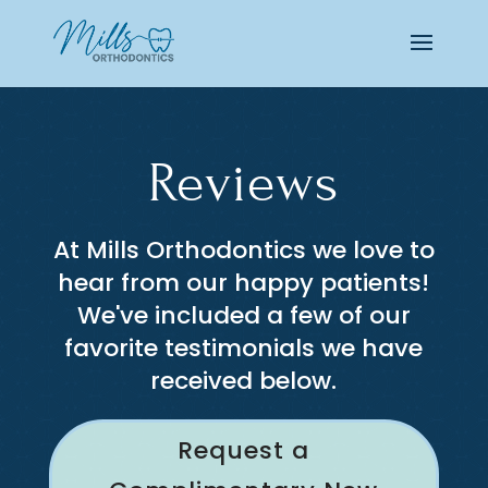
Reviews
At Mills Orthodontics we love to
hear from our happy patients!
We've included a few of our
favorite testimonials we have
received below.
Request a