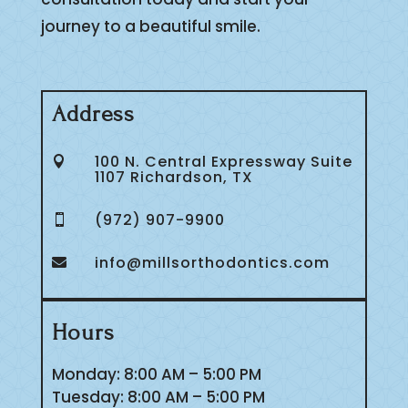
journey to a beautiful smile.
Address
100 N. Central Expressway Suite

1107 Richardson, TX
(972) 907-9900

info@millsorthodontics.com

Hours
Monday: 8:00 AM – 5:00 PM
Tuesday: 8:00 AM – 5:00 PM