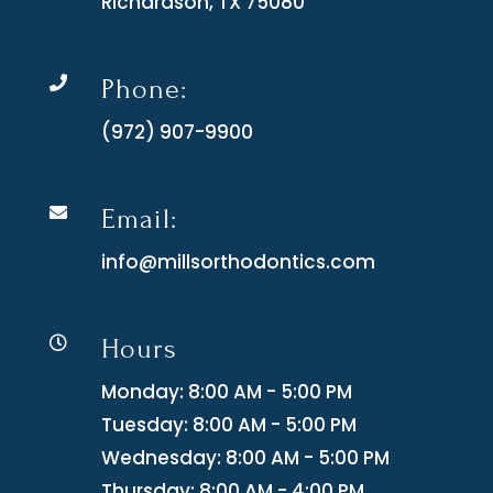
Richardson, TX 75080
Phone:

(972) 907-9900
Email:

info@millsorthodontics.com
Hours

Monday: 8:00 AM - 5:00 PM
Tuesday: 8:00 AM - 5:00 PM
Wednesday: 8:00 AM - 5:00 PM
Thursday: 8:00 AM - 4:00 PM