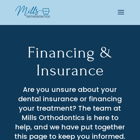
Financing &
Insurance
Are you unsure about your
dental insurance or financing
your treatment? The team at
Mills Orthodontics is here to
help, and we have put together
this page to keep you informed.