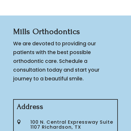
Mills Orthodontics
We are devoted to providing our
patients with the best possible
orthodontic care. Schedule a
consultation today and start your
journey to a beautiful smile.
Address
100 N. Central Expressway Suite

1107 Richardson, TX