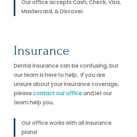
Our office accepts Cash, Check, Visa,
Mastercard, & Discover.
Insurance
Dental insurance can be confusing, but
our team is here to help. If you are
unsure about your insurance coverage,
please
contact our office
and let our
team help you.
Our office works with all insurance
plans!