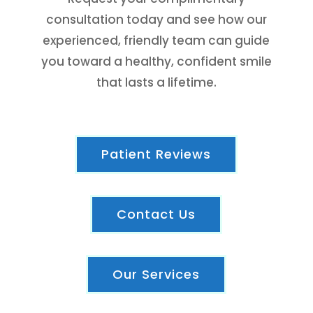
consultation today and see how our
experienced, friendly team can guide
you toward a healthy, confident smile
that lasts a lifetime.
Patient Reviews
Contact Us
Our Services