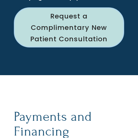
Request a
Complimentary New
Patient Consultation
Payments and
Financing