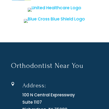
Orthodontist Near You
Address:

100 N Central Expressway
Suite 1107