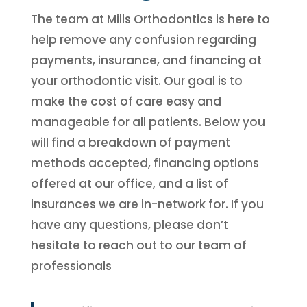
The team at Mills Orthodontics is here to
help remove any confusion regarding
payments, insurance, and financing at
your orthodontic visit. Our goal is to
make the cost of care easy and
manageable for all patients. Below you
will find a breakdown of payment
methods accepted, financing options
offered at our office, and a list of
insurances we are in-network for. If you
have any questions, please don’t
hesitate to reach out to our team of
professionals