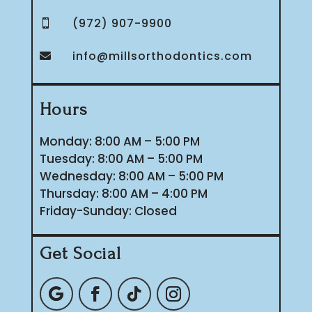
(972) 907-9900

info@millsorthodontics.com

Hours
Monday: 8:00 AM – 5:00 PM
Tuesday: 8:00 AM – 5:00 PM
Wednesday: 8:00 AM – 5:00 PM
Thursday: 8:00 AM – 4:00 PM
Friday-Sunday: Closed
Get Social