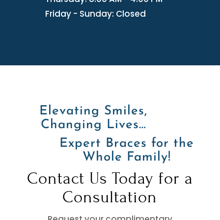
Friday - Sunday: Closed
Elevating Smiles,
Changing Lives…
Expert Braces for the
Whole Family!
Contact Us Today for a
Consultation
Request your complimentary